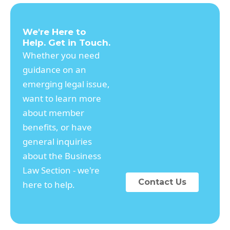
We're Here to
Help. Get in Touch.
Whether you need
guidance on an
emerging legal issue,
want to learn more
about member
benefits, or have
general inquiries
about the Business
Law Section - we're
Contact Us
here to help.