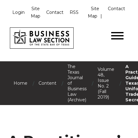
Site
Site
Contact
Login
Contact
RSS
Map
Map
The
A
Volume
Texas
Pract
48,
Journal
Guide
Issue
/
/
/
/
Home
Content
of
Texa
No. 2
Business
Unif
(Fall
Law
Trad
2019)
(Archive)
Secr