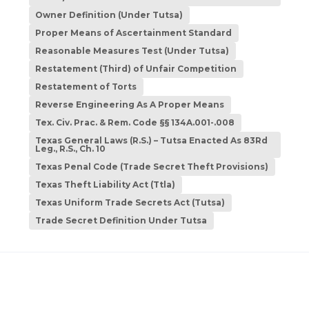
Owner Definition (Under Tutsa)
Proper Means of Ascertainment Standard
Reasonable Measures Test (Under Tutsa)
Restatement (Third) of Unfair Competition
Restatement of Torts
Reverse Engineering As A Proper Means
Tex. Civ. Prac. & Rem. Code §§ 134A.001-.008
Texas General Laws (R.S.) – Tutsa Enacted As 83Rd
Leg., R.S., Ch. 10
Texas Penal Code (Trade Secret Theft Provisions)
Texas Theft Liability Act (Ttla)
Texas Uniform Trade Secrets Act (Tutsa)
Trade Secret Definition Under Tutsa