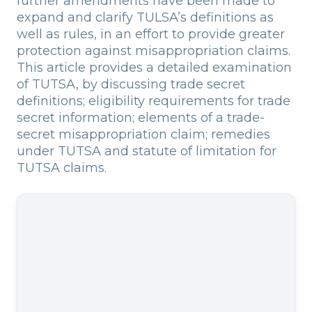
further amendments have been made to
expand and clarify TULSA’s definitions as
well as rules, in an effort to provide greater
protection against misappropriation claims.
This article provides a detailed examination
of TUTSA, by discussing trade secret
definitions; eligibility requirements for trade
secret information; elements of a trade-
secret misappropriation claim; remedies
under TUTSA and statute of limitation for
TUTSA claims.