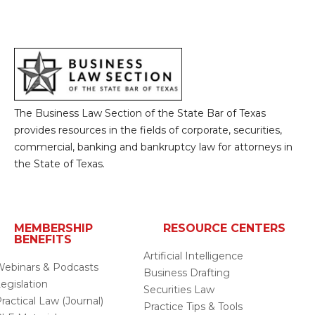
The Business Law Section of the State Bar of Texas
provides resources in the fields of corporate, securities,
commercial, banking and bankruptcy law for attorneys in
the State of Texas.
MEMBERSHIP
RESOURCE CENTERS
BENEFITS
Artificial Intelligence
ebinars & Podcasts
Business Drafting
egislation
Securities Law
ractical Law (Journal)
Practice Tips & Tools