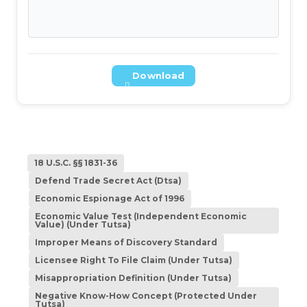
Download
18 U.S.C. §§ 1831-36
Defend Trade Secret Act (Dtsa)
Economic Espionage Act of 1996
Economic Value Test (Independent Economic
Value) (Under Tutsa)
Improper Means of Discovery Standard
Licensee Right To File Claim (Under Tutsa)
Misappropriation Definition (Under Tutsa)
Negative Know-How Concept (Protected Under
Tutsa)