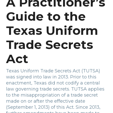
A Practitioner’s
Guide to the
Texas Uniform
Trade Secrets
Act
Texas Uniform Trade Secrets Act (TUTSA)
was signed into law in 2013. Prior to this
enactment, Texas did not codify a central
law governing trade secrets. TUTSA applies
to the misappropriation of a trade secret
made on or after the effective date
(September 1, 2013) of this Act. Since 2013,