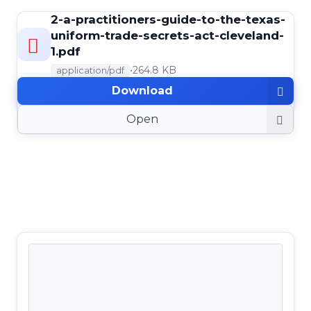
2-a-practitioners-guide-to-the-texas-
uniform-trade-secrets-act-cleveland-
1.pdf
•
264.8 KB
application/pdf
Download
Open