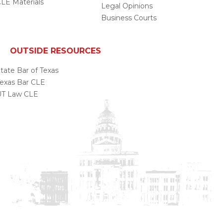
LE Materials
Legal Opinions
Business Courts
OUTSIDE RESOURCES
tate Bar of Texas
exas Bar CLE
UT Law CLE