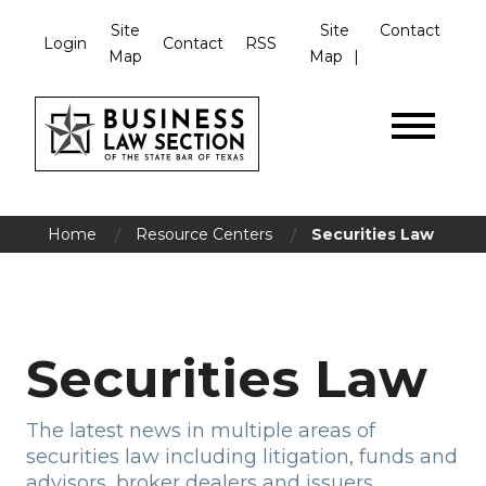
Site
Site
Contact
Login
Contact
RSS
Map
Map
/
/
Home
Resource Centers
Securities Law
Securities Law
The latest news in multiple areas of
securities law including litigation, funds and
advisors, broker dealers and issuers.