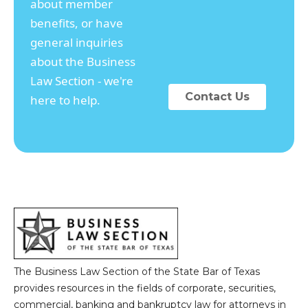
about member
benefits, or have
general inquiries
about the Business
Law Section - we're
Contact Us
here to help.
The Business Law Section of the State Bar of Texas
provides resources in the fields of corporate, securities,
commercial, banking and bankruptcy law for attorneys in