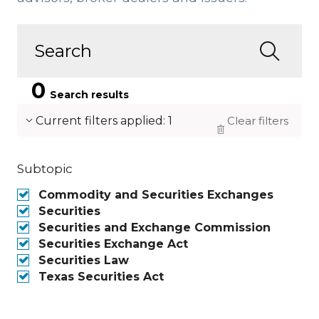
0
Search results
Current filters applied
:
1
Clear filters
Subtopic
Commodity and Securities Exchanges
Securities
Securities and Exchange Commission
Securities Exchange Act
Securities Law
Texas Securities Act