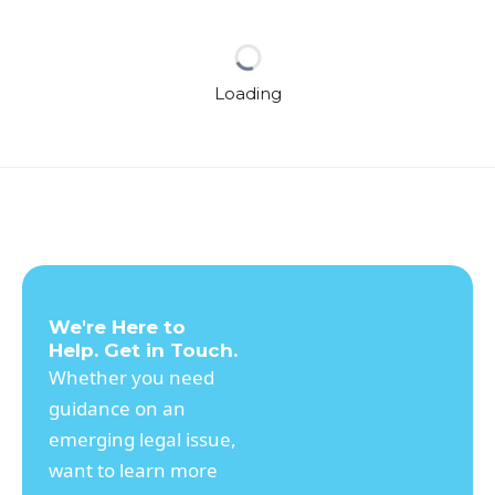
Loading
We're Here to
Help. Get in Touch.
Whether you need
guidance on an
emerging legal issue,
want to learn more