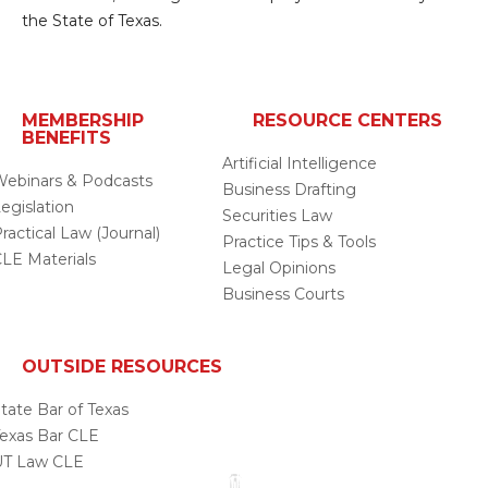
the State of Texas.
MEMBERSHIP
RESOURCE CENTERS
BENEFITS
Artificial Intelligence
ebinars & Podcasts
Business Drafting
egislation
Securities Law
ractical Law (Journal)
Practice Tips & Tools
LE Materials
Legal Opinions
Business Courts
OUTSIDE RESOURCES
tate Bar of Texas
exas Bar CLE
UT Law CLE