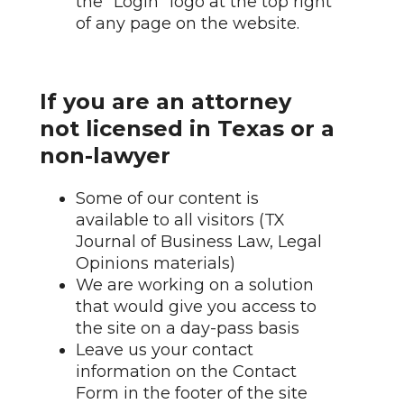
the "Login" logo at the top right
of any page on the website.
If you are an attorney
not licensed in Texas or a
non-lawyer
Some of our content is
available to all visitors (TX
Journal of Business Law, Legal
Opinions materials)
We are working on a solution
that would give you access to
the site on a day-pass basis
Leave us your contact
information on the Contact
Form in the footer of the site