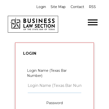
Login
Site Map
Contact
RSS
LOGIN
Login Name (Texas Bar
Number)
Password