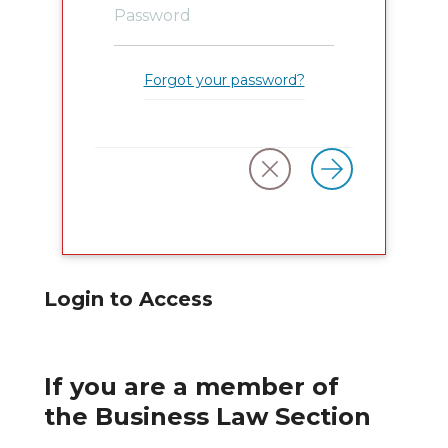
Forgot your password?
Login to Access
If you are a member of
the Business Law Section