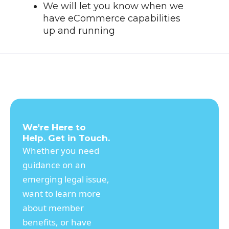
We will let you know when we
have eCommerce capabilities
up and running
We're Here to
Help. Get in Touch.
Whether you need
guidance on an
emerging legal issue,
want to learn more
about member
benefits, or have