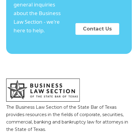
general inquiries
about the Business
Law Section - we're
Contact Us
here to help.
The Business Law Section of the State Bar of Texas
provides resources in the fields of corporate, securities,
commercial, banking and bankruptcy law for attorneys in
the State of Texas.