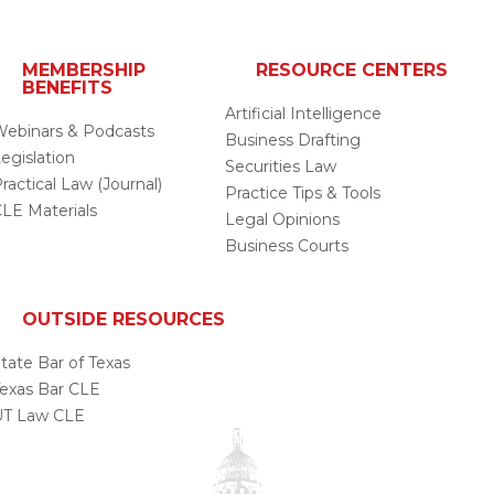
MEMBERSHIP
RESOURCE CENTERS
BENEFITS
Artificial Intelligence
ebinars & Podcasts
Business Drafting
egislation
Securities Law
ractical Law (Journal)
Practice Tips & Tools
LE Materials
Legal Opinions
Business Courts
OUTSIDE RESOURCES
tate Bar of Texas
exas Bar CLE
UT Law CLE