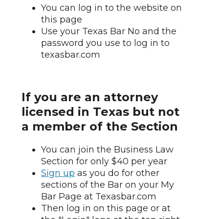
You can log in to the website on
this page
Use your Texas Bar No and the
password you use to log in to
texasbar.com
If you are an attorney
licensed in Texas but not
a member of the Section
You can join the Business Law
Section for only $40 per year
Sign up
as you do for other
sections of the Bar on your My
Bar Page at Texasbar.com
Then log in on this page or at