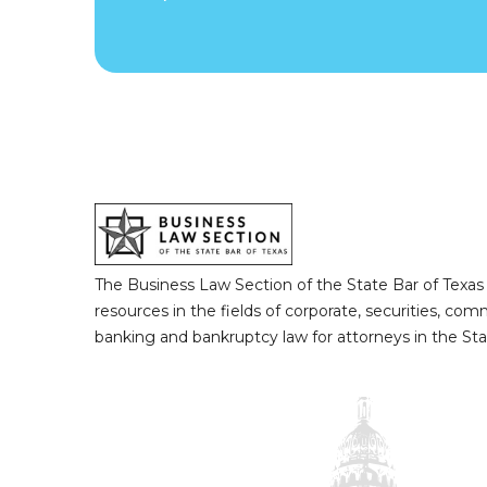
The Business Law Section of the State Bar of Texas
resources in the fields of corporate, securities, com
banking and bankruptcy law for attorneys in the Sta