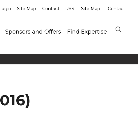
Login
Site Map
Contact
RSS
Site Map
Contact
Sponsors and Offers
Find Expertise
016)