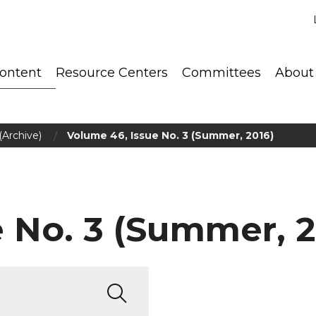
ontent
Resource Centers
Committees
About
/
(Archive)
Volume 46, Issue No. 3 (Summer, 2016)
 No. 3 (Summer, 2