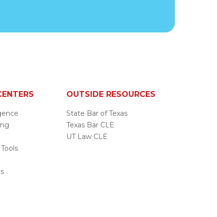
CENTERS
OUTSIDE RESOURCES
ligence
State Bar of Texas
ing
Texas Bar CLE
UT Law CLE
 Tools
s
ts