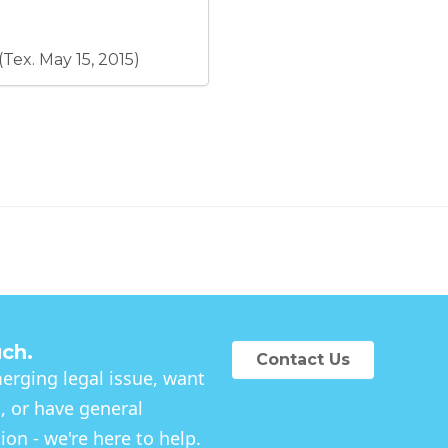
(CAA) and other existing
entities.
(Tex. May 15, 2015)
uch.
Contact Us
rging legal issue, want
, or have general
on - we're here to help.