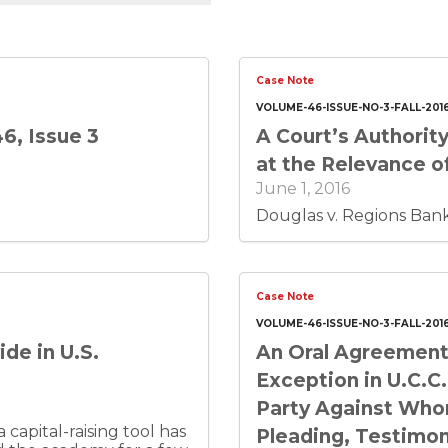
Case Note
VOLUME-46-ISSUE-NO-3-FALL-201
6, Issue 3
A Court’s Authority
at the Relevance of
June 1, 2016
Douglas v. Regions Bank,
Case Note
VOLUME-46-ISSUE-NO-3-FALL-201
de in U.S.
An Oral Agreement 
Exception in U.C.C.
Party Against Who
capital-raising tool has
Pleading, Testimon