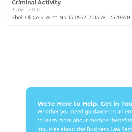
Criminal Activity
June 1, 2016
Shell Oil Co. v. Writt, No. 13-0552, 2015 WL 2328678 
We're Here to Help. Get in To
Whether you need guidance on an eme
to learn more about member benefits
inquiries about the Business Law Secti