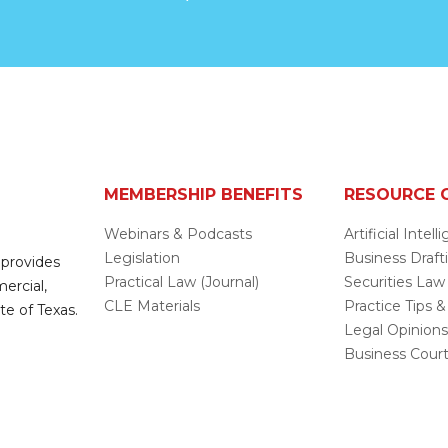
MEMBERSHIP BENEFITS
RESOURCE 
Webinars & Podcasts
Artificial Intel
Legislation
Business Draft
 provides
Practical Law (Journal)
Securities Law
mercial,
CLE Materials
Practice Tips &
te of Texas.
Legal Opinion
Business Cour