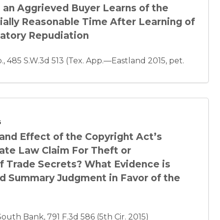
 an Aggrieved Buyer Learns of the
ally Reasonable Time After Learning of
patory Repudiation
, 485 S.W.3d 513 (Tex. App.—Eastland 2015, pet.
6
and Effect of the Copyright Act’s
ate Law Claim For Theft or
f Trade Secrets? What Evidence is
oid Summary Judgment in Favor of the
uth Bank, 791 F.3d 586 (5th Cir. 2015)