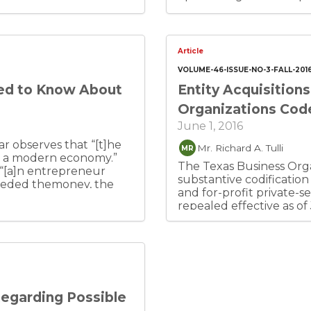
Article
VOLUME-46-ISSUE-NO-3-FALL-201
ed to Know About
Entity Acquisition
Organizations Cod
June 1, 2016
r observes that “[t]he
Mr. Richard A. Tulli
MR
in a modern economy.”
The Texas Business Orga
 “[a]n entrepreneur
substantive codification
needed themoney, the
and for-profit private-se
sk-bearing ability to
repealed effective as of
dition,
Texas Business Corporat
s by which individuals
Laws Act (TMCLA), Texas
they currently control.”
Revised Limited Partner
e who responds
(TRPA), Texas Non-Profi
initially established the
Investment Trust Act (
siness early, are usually
Associations Act (TUUNA
hiring the initial team,
Regarding Possible
Texas Professional Assoc