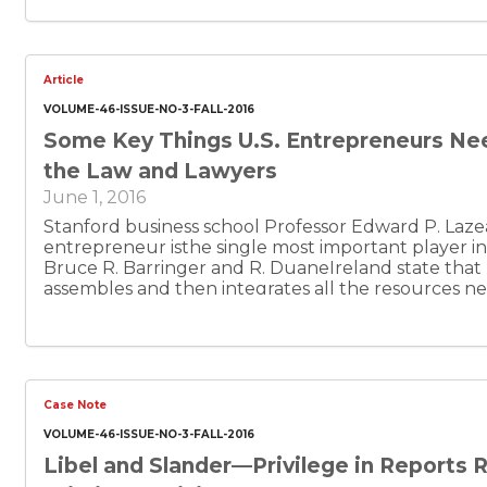
Article
VOLUME-46-ISSUE-NO-3-FALL-2016
Some Key Things U.S. Entrepreneurs Ne
the Law and Lawyers
June 1, 2016
Stanford business school Professor Edward P. Lazea
entrepreneur isthe single most important player 
Bruce R. Barringer and R. DuaneIreland state that
assembles and then integrates all the resources 
people, the business model, the strategy, and the ri
transformthe invention into a viable business.” In ad
“entrepreneurship” has been defined as “theproces
pursue opportunities without regard to resources 
Lazear has defined an “entrepreneur” as “someon
Case Note
affirmatively to thequestion ‘I am among those who 
business.’ Such individuals, even ifthey leave the bu
VOLUME-46-ISSUE-NO-3-FALL-2016
responsible for the conception of the basic product,
Libel and Slander—Privilege in Reports 
and obtaining at least some early financing.”