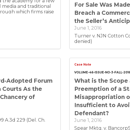
nd the academy for a few
For Sale Was Made
al media and traditional
rough which firms raise
Breach a Commerci
et to a broad,
the Seller’s Antici
 from a creative impulse
June 1, 2016
ion. Its socio-legal
at crowdfunding offers
Turner v. NJN Cotton Co.
denied)
Case Note
VOLUME-46-ISSUE-NO-3-FALL-201
rd-Adopted Forum
What is the Scope 
 Courts As the
Preemption of a St
 Chancery of
Misappropriation o
Insufficient to Av
Defendant?
 99 A.3d 229 (Del. Ch.
June 1, 2016
Spear Mktg. v. BancorpSo