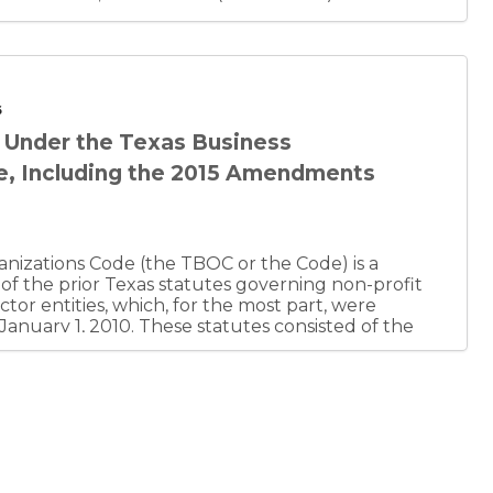
6
s Under the Texas Business
e, Including the 2015 Amendments
nizations Code (the TBOC or the Code) is a
 of the prior Texas statutes governing non-profit
ctor entities, which, for the most part, were
 January 1, 2010. These statutes consisted of the
ion Act (TBCA), Texas Miscellaneous Corporation
 Limited Liability Company Act (TLLCA), Texas
ship Act (TRLPA), Texas Revised Partnership Act
t Corporation Act (TNPCA), Texas Real Estate
TREITA), Texas Uniform Unincorporated Nonprofit
A), Texas Professional Corporation Act (TPCA),
iations Act (TPAA), Cooperative Associations Act