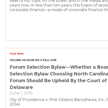
been a hot topic on the street and in the media a
years now. In less than ten years, this fusion of soci
corporate finance—a mode of corporate finance th
investment capital by reaching out over the Intern
undifferentiated mass of potential investors—grew
to a movement that catalyzed federal legislative act
bounds are as yet relatively untested. It seems th
something to nearly everyone.
Case Note
VOLUME-46-ISSUE-NO-3-FALL-2016
Forum Selection Bylaw—Whether a Boa
Selection Bylaw Choosing North Carolina
Forum Should Be Upheld By the Court of
Delaware
June 1, 2016
City of Providence v. First Citizens Bancshares, Inc.,
2014)