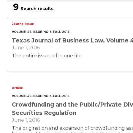
9
Search results
Journal Issue
VOLUME-46-ISSUE-NO-3-FALL-2016
Texas Journal of Business Law, Volume 4
June 1, 2016
The entire issue, all in one file.
Article
VOLUME-46-ISSUE-NO-3-FALL-2016
Crowdfunding and the Public/Private Divi
Securities Regulation
June 1, 2016
The origination and expansion of crowdfunding as a 