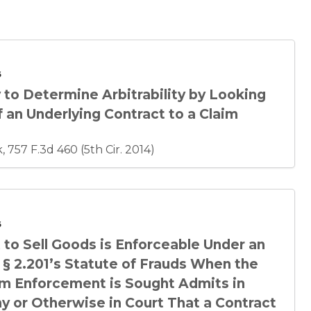
6
 to Determine Arbitrability by Looking
 an Underlying Contract to a Claim
 757 F.3d 460 (5th Cir. 2014)
6
to Sell Goods is Enforceable Under an
 § 2.201’s Statute of Frauds When the
m Enforcement is Sought Admits in
y or Otherwise in Court That a Contract