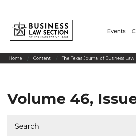
Events
C
/
/
Home
Content
The Texas Journal of Business Law 
Volume 46, Issue