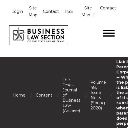
Site
Site
Contact
Login
Contact
RSS
Map
Map
Liabil
Pare
Corp
-- W
The
Volume
the 
Texas
48,
is lia
Journal
Issue
the a
/
/
/
/
Home
Content
of
No. 3
of its
Business
(Spring
subsi
Law
2020)
when
(Archive)
pare
does
perp