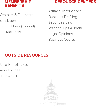
MEMBERSHIP
RESOURCE CENTERS
BENEFITS
Artificial Intelligence
ebinars & Podcasts
Business Drafting
egislation
Securities Law
ractical Law (Journal)
Practice Tips & Tools
LE Materials
Legal Opinions
Business Courts
OUTSIDE RESOURCES
tate Bar of Texas
exas Bar CLE
UT Law CLE