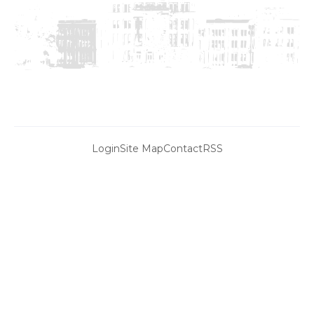
Login
Site Map
Contact
RSS