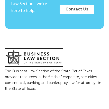
Law Section - we're
Contact Us
here to help.
The Business Law Section of the State Bar of Texas
provides resources in the fields of corporate, securities,
commercial, banking and bankruptcy law for attorneys in
the State of Texas.