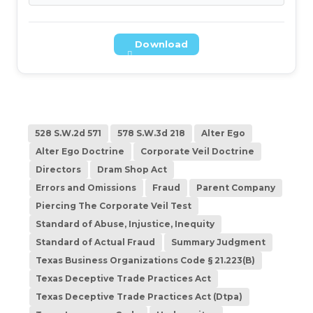
Download
528 S.W.2d 571
578 S.W.3d 218
Alter Ego
Alter Ego Doctrine
Corporate Veil Doctrine
Directors
Dram Shop Act
Errors and Omissions
Fraud
Parent Company
Piercing The Corporate Veil Test
Standard of Abuse, Injustice, Inequity
Standard of Actual Fraud
Summary Judgment
Texas Business Organizations Code § 21.223(B)
Texas Deceptive Trade Practices Act
Texas Deceptive Trade Practices Act (Dtpa)