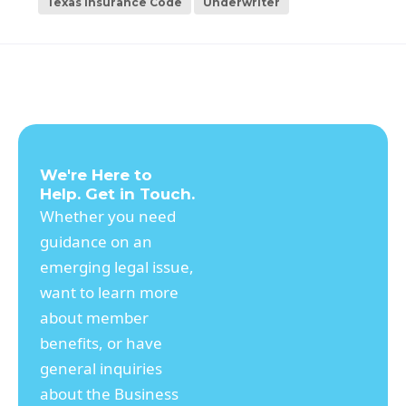
Texas Insurance Code
Underwriter
We're Here to
Help. Get in Touch.
Whether you need
guidance on an
emerging legal issue,
want to learn more
about member
benefits, or have
general inquiries
about the Business