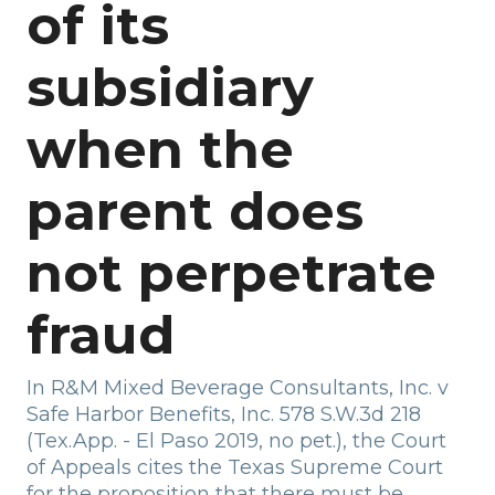
of its
subsidiary
when the
parent does
not perpetrate
fraud
In R&M Mixed Beverage Consultants, Inc. v
Safe Harbor Benefits, Inc. 578 S.W.3d 218
(Tex.App. - El Paso 2019, no pet.), the Court
of Appeals cites the Texas Supreme Court
for the proposition that there must be