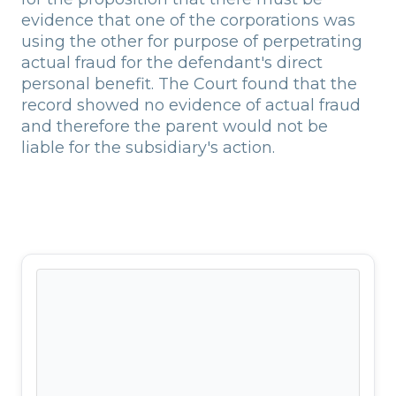
evidence that one of the corporations was
using the other for purpose of perpetrating
actual fraud for the defendant's direct
personal benefit. The Court found that the
record showed no evidence of actual fraud
and therefore the parent would not be
liable for the subsidiary's action.