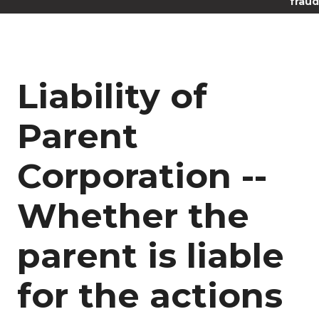
fraud
Liability of
Parent
Corporation --
Whether the
parent is liable
for the actions