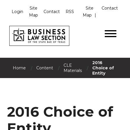
Site
Site
Contact
Login
Contact
RSS
Map
Map
2016
CLE
/
/
/
Home
Content
Choice of
Materials
Entity
2016 Choice of
Entity