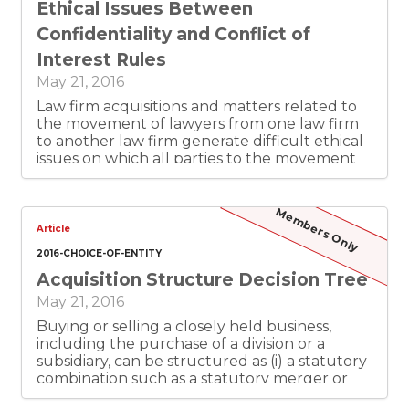
Ethical Issues Between
Confidentiality and Conflict of
Interest Rules
May 21, 2016
Law firm acquisitions and matters related to
the movement of lawyers from one law firm
to another law firm generate difficult ethical
issues on which all parties to the movement
of lawyers between firms must pay attention.
The purpose of this article is to assist Texas
lawyers in the identification and resolution of
Members Only
the potential dilemma between the ethical
Article
rules related to confidential information and
2016-CHOICE-OF-ENTITY
the ethical rules related to the avoidance of
Acquisition Structure Decision Tree
conflicts of interest.
May 21, 2016
Buying or selling a closely held business,
including the purchase of a division or a
subsidiary, can be structured as (i) a statutory
combination such as a statutory merger or
share exchange, (ii) a negotiated purchase of