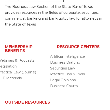
analysis and to compare other provisions that
The Business Law Section of the State Bar of Texas
I have not addressed.
provides resources in the fields of corporate, securities,
commercial, banking and bankruptcy law for attorneys in
the State of Texas.
MEMBERSHIP
RESOURCE CENTERS
BENEFITS
Artificial Intelligence
ebinars & Podcasts
Business Drafting
egislation
Securities Law
ractical Law (Journal)
Practice Tips & Tools
LE Materials
Legal Opinions
Business Courts
OUTSIDE RESOURCES