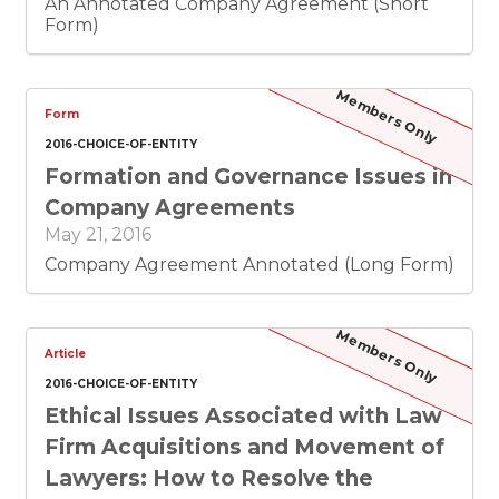
other states), and follow with the glosses to
An Annotated Company Agreement (Short
the statutory rules that have been added by
Form)
case law. At the end, I hope you will have an
excellent technical grasp of the process of
dissolving an entity.
Members Only
Form
2016-CHOICE-OF-ENTITY
Formation and Governance Issues in
Company Agreements
May 21, 2016
Company Agreement Annotated (Long Form)
Members Only
Article
2016-CHOICE-OF-ENTITY
Ethical Issues Associated with Law
Firm Acquisitions and Movement of
Lawyers: How to Resolve the