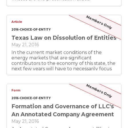
Members Only
Article
2016-CHOICE-OF-ENTITY
Texas Law on Dissolution of Entities
May 21, 2016
In the current market conditions of the
energy markets that are significant
contributors to the economy of this state, the
next few years will have to necessarily focus
on “downside” issues of entity formation –
namely insolvency and dissolution. This paper
will focus on the statutory and case law in
Members Only
Texas concerning the dissolution of entities, in
Form
particular the “filing entities,” corporations,
2016-CHOICE-OF-ENTITY
LLCs and limited partnerships. I will start with
Formation and Governance of LLC's
the statutory rules and procedures, to review
the rules and procedures for the process,
An Annotated Company Agreement
along with a discussion of what is “not there”
May 21, 2016
in the statute (especially in comparison to