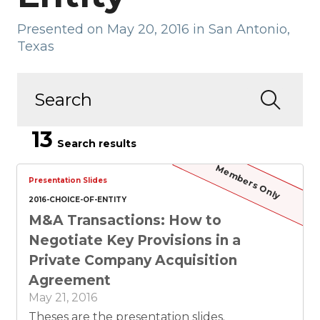
Presented on May 20, 2016 in San Antonio,
Texas
13
Search results
Members Only
Presentation Slides
2016-CHOICE-OF-ENTITY
M&A Transactions: How to
Negotiate Key Provisions in a
Private Company Acquisition
Agreement
May 21, 2016
Theses are the presentation slides.