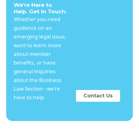
We're Here to
Help. Get in Touch.
Whether you need
guidance on an
emerging legal issue,
want to learn more
about member
benefits, or have
general inquiries
about the Business
Law Section - we're
Contact Us
here to help.