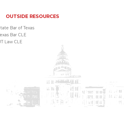
OUTSIDE RESOURCES
tate Bar of Texas
exas Bar CLE
UT Law CLE