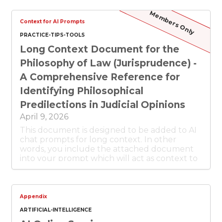
Members Only
Context for AI Prompts
PRACTICE-TIPS-TOOLS
Long Context Document for the
Philosophy of Law (Jurisprudence) -
A Comprehensive Reference for
Identifying Philosophical
Predilections in Judicial Opinions
April 9, 2026
This document is designed to be added to AI
chat prompts for long context. In other
words, you include the attached document
into your prompt which will act as context to
the prompt. In this case, the context is about
the philosophy of law (aka jurisprudence) so
that you can ask about the judicial
philosophy of the court opinion or legal
Appendix
article in question.
ARTIFICIAL-INTELLIGENCE