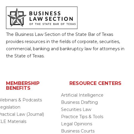
The Business Law Section of the State Bar of Texas
provides resources in the fields of corporate, securities,
commercial, banking and bankruptcy law for attorneys in
the State of Texas.
MEMBERSHIP
RESOURCE CENTERS
BENEFITS
Artificial Intelligence
ebinars & Podcasts
Business Drafting
egislation
Securities Law
ractical Law (Journal)
Practice Tips & Tools
LE Materials
Legal Opinions
Business Courts