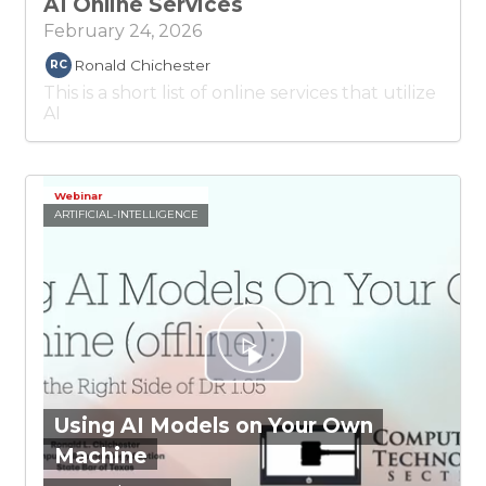
AI Online Services
February 24, 2026
Ronald Chichester
RC
This is a short list of online services that utilize
AI
Webinar
ARTIFICIAL-INTELLIGENCE
Using AI Models on Your Own
Machine