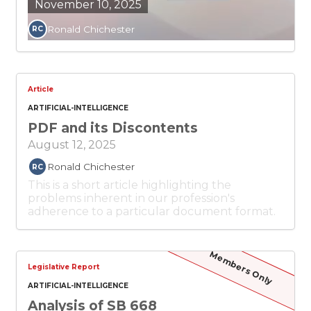
November 10, 2025
Ronald Chichester
RC
Article
ARTIFICIAL-INTELLIGENCE
PDF and its Discontents
August 12, 2025
Ronald Chichester
RC
This is a short article highlighting the
problems inherent in our profession's
adherence to a particular document format.
Members Only
Legislative Report
ARTIFICIAL-INTELLIGENCE
Analysis of SB 668