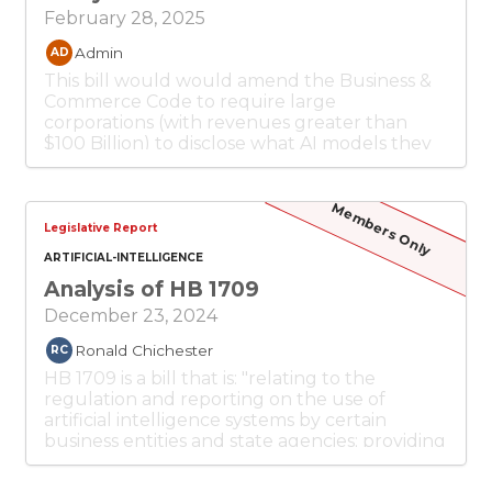
February 28, 2025
Admin
AD
This bill would would amend the Business &
Commerce Code to require large
corporations (with revenues greater than
$100 Billion) to disclose what AI models they
use to provide services. Enforcement of the
provisions of this act is by attorney general or
an action under the DTPA.
Members Only
Legislative Report
ARTIFICIAL-INTELLIGENCE
Analysis of HB 1709
December 23, 2024
Ronald Chichester
RC
HB 1709 is a bill that is: "relating to the
regulation and reporting on the use of
artificial intelligence systems by certain
business entities and state agencies; providing
civil penalties".