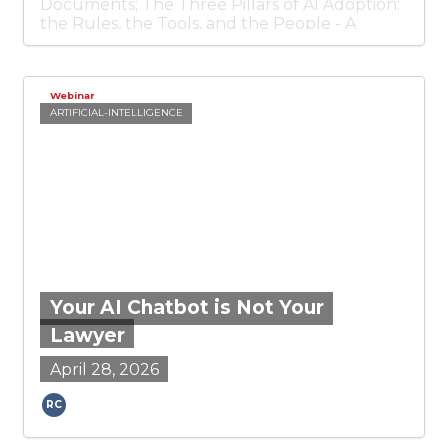
Documents; The Three Pillars of AI Adoption:
the Rules, the Tools, and the People - A
practical framework for responsible AI
adoption; and Why Texas Wants to Be the
New Home for Sovereign Debt Litigation.
Webinar
ARTIFICIAL-INTELLIGENCE
Your AI Chatbot is Not Your
Lawyer
April 28, 2026
Ronald Chichester
RC