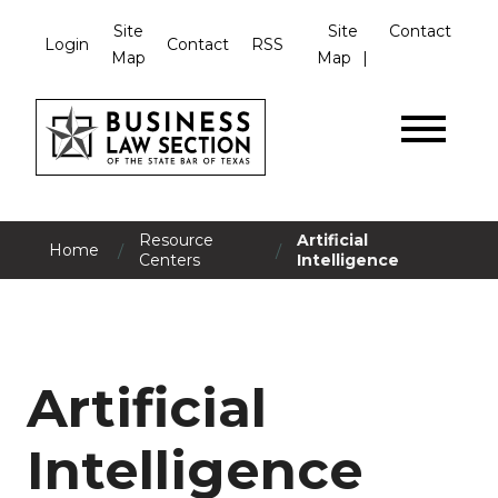
Site
Site
Contact
Login
Contact
RSS
Map
Map
Resource
Artificial
/
/
Home
Centers
Intelligence
Artificial
Intelligence