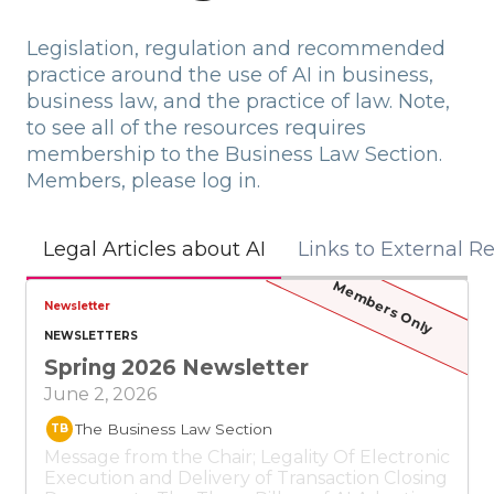
Legislation, regulation and recommended
practice around the use of AI in business,
business law, and the practice of law. Note,
to see all of the resources requires
membership to the Business Law Section.
Members, please log in.
Links to External R
Legal Articles about AI
Members Only
Newsletter
NEWSLETTERS
Spring 2026 Newsletter
June 2, 2026
The Business Law Section
TB
Message from the Chair; Legality Of Electronic
Execution and Delivery of Transaction Closing