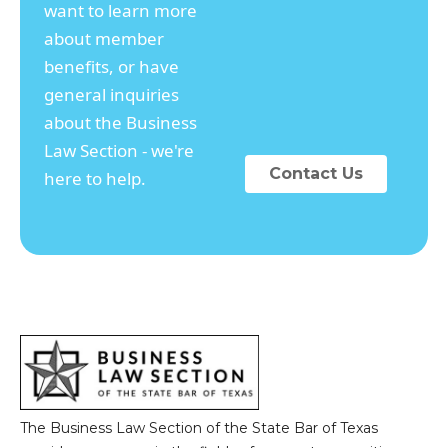
want to learn more
about member
benefits, or have
general inquiries
about the Business
Law Section - we're
Contact Us
here to help.
The Business Law Section of the State Bar of Texas