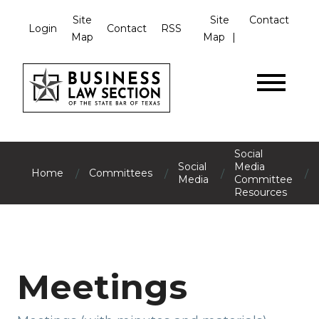
Site
Site
Contact
Login
Contact
RSS
Map
Map
Social
Social
Media
/
/
/
/
Home
Committees
Media
Committee
Resources
Meetings