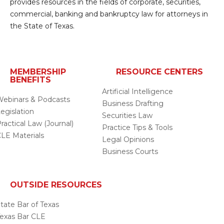
provides resources in the fields of corporate, securities,
commercial, banking and bankruptcy law for attorneys in
the State of Texas.
MEMBERSHIP
RESOURCE CENTERS
BENEFITS
Artificial Intelligence
ebinars & Podcasts
Business Drafting
egislation
Securities Law
ractical Law (Journal)
Practice Tips & Tools
LE Materials
Legal Opinions
Business Courts
OUTSIDE RESOURCES
tate Bar of Texas
exas Bar CLE