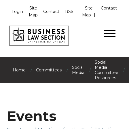
Site
Site
Contact
Login
Contact
RSS
Map
Map
Social
Social
Media
/
/
/
/
Home
Committees
Media
Committee
Resources
Events