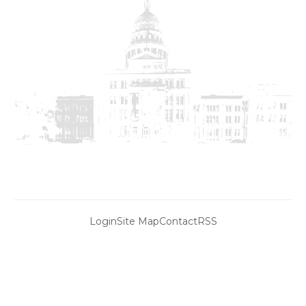
Login
Site Map
Contact
RSS