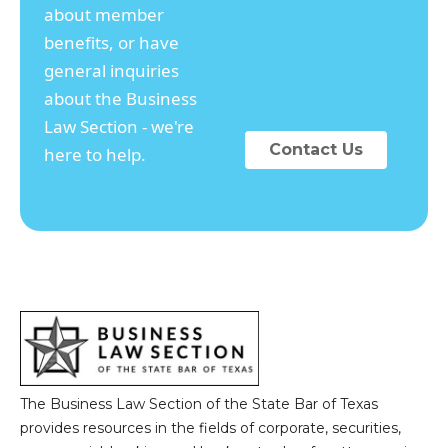
about member
benefits, or have
general inquiries
about the Business
Law Section - we're
Contact Us
here to help.
The Business Law Section of the State Bar of Texas
provides resources in the fields of corporate, securities,