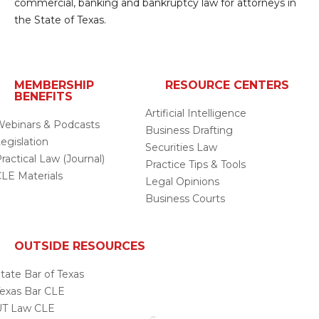
commercial, banking and bankruptcy law for attorneys in
the State of Texas.
MEMBERSHIP
RESOURCE CENTERS
BENEFITS
Artificial Intelligence
ebinars & Podcasts
Business Drafting
egislation
Securities Law
ractical Law (Journal)
Practice Tips & Tools
LE Materials
Legal Opinions
Business Courts
OUTSIDE RESOURCES
tate Bar of Texas
exas Bar CLE
UT Law CLE