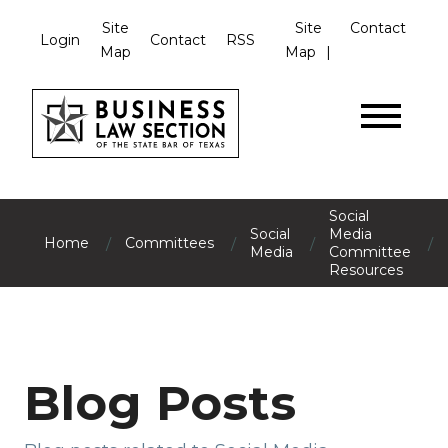
Site
Site
Contact
Login
Contact
RSS
Map
Map
Social
Social
Media
/
/
/
/
Home
Committees
Media
Committee
Resources
Blog Posts