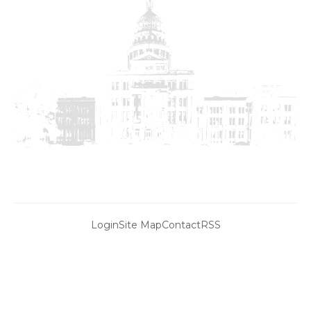
Login
Site Map
Contact
RSS