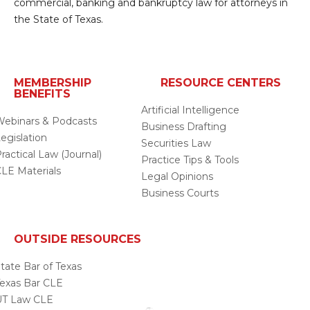
commercial, banking and bankruptcy law for attorneys in
the State of Texas.
MEMBERSHIP
RESOURCE CENTERS
BENEFITS
Artificial Intelligence
ebinars & Podcasts
Business Drafting
egislation
Securities Law
ractical Law (Journal)
Practice Tips & Tools
LE Materials
Legal Opinions
Business Courts
OUTSIDE RESOURCES
tate Bar of Texas
exas Bar CLE
UT Law CLE