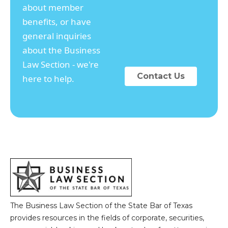
about member
benefits, or have
general inquiries
about the Business
Law Section - we're
Contact Us
here to help.
The Business Law Section of the State Bar of Texas
provides resources in the fields of corporate, securities,