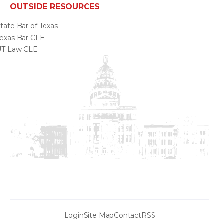
OUTSIDE RESOURCES
tate Bar of Texas
exas Bar CLE
UT Law CLE
Login
Site Map
Contact
RSS