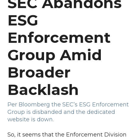
SEC Abandons
ESG
Enforcement
Group Amid
Broader
Backlash
Per Bloomberg the SEC’s ESG Enforcement
Group is disbanded and the dedicated
website is down.
So, it seems that the Enforcement Division