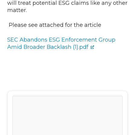
will treat potential ESG claims like any other
matter.
Please see attached for the article
SEC Abandons ESG Enforcement Group
Amid Broader Backlash (1).pdf