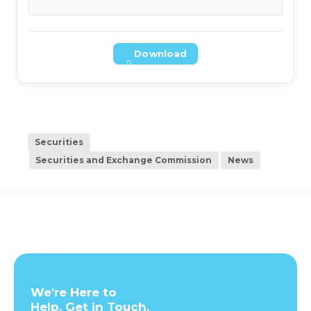
Download
Securities
Securities and Exchange Commission
News
We're Here to
Help. Get in Touch.