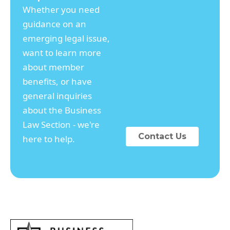
Whether you need
guidance on an
emerging legal issue,
want to learn more
about member
benefits, or have
general inquiries
about the Business
Law Section - we're
Contact Us
here to help.