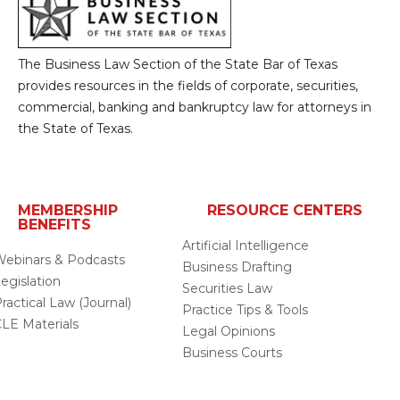
The Business Law Section of the State Bar of Texas
provides resources in the fields of corporate, securities,
commercial, banking and bankruptcy law for attorneys in
the State of Texas.
MEMBERSHIP
RESOURCE CENTERS
BENEFITS
Artificial Intelligence
ebinars & Podcasts
Business Drafting
egislation
Securities Law
ractical Law (Journal)
Practice Tips & Tools
LE Materials
Legal Opinions
Business Courts