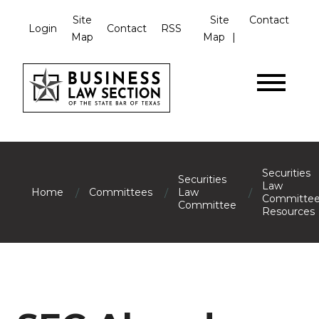
Site
Site
Contact
Login
Contact
RSS
Map
Map
Securities
Securities
Law
/
/
/
Home
Committees
Law
Committe
Committee
Resources