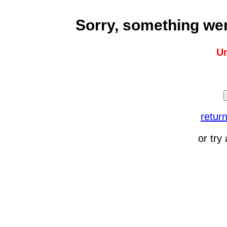
Sorry, something we
Un
return
or try