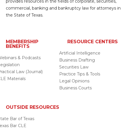
provides resources in the fields of corporate, securities,
commercial, banking and bankruptcy law for attorneys in
the State of Texas.
MEMBERSHIP
RESOURCE CENTERS
BENEFITS
Artificial Intelligence
ebinars & Podcasts
Business Drafting
egislation
Securities Law
ractical Law (Journal)
Practice Tips & Tools
LE Materials
Legal Opinions
Business Courts
OUTSIDE RESOURCES
tate Bar of Texas
exas Bar CLE