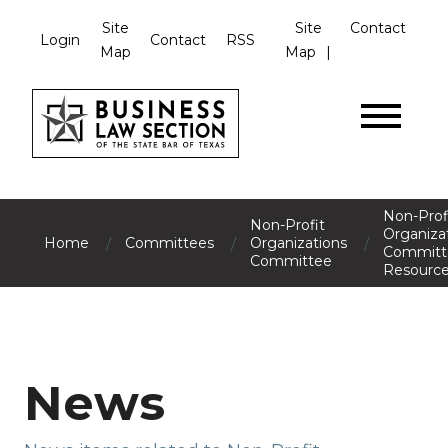
Site
Site
Contact
Login
Contact
RSS
Map
Map
Non-Prof
Non-Profit
Organiza
/
/
/
Home
Committees
Organizations
Committ
Committee
Resourc
News