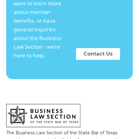
want to learn more
about member
benefits, or have
general inquiries
about the Business
Law Section - we're
Contact Us
here to help.
The Business Law Section of the State Bar of Texas