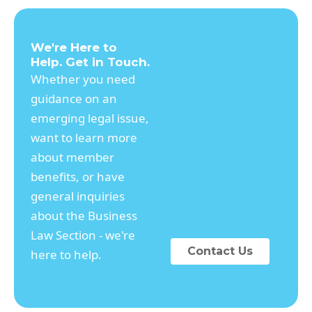
We're Here to
Help. Get in Touch.
Whether you need
guidance on an
emerging legal issue,
want to learn more
about member
benefits, or have
general inquiries
about the Business
Law Section - we're
Contact Us
here to help.