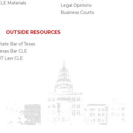
LE Materials
Legal Opinions
Business Courts
OUTSIDE RESOURCES
tate Bar of Texas
exas Bar CLE
UT Law CLE