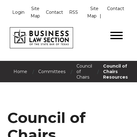
Site
Site
Contact
Login
Contact
RSS
Map
Map
Council
Council of
/
/
/
Home
Committees
of
Chairs
Chairs
Resources
Council of
Chairs