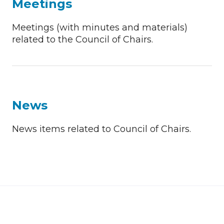
Meetings
Meetings (with minutes and materials)
related to the Council of Chairs.
News
News items related to Council of Chairs.