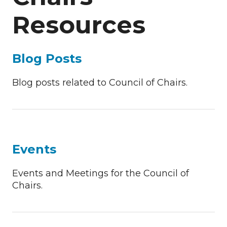
Resources
Blog Posts
Blog posts related to Council of Chairs.
Events
Events and Meetings for the Council of
Chairs.