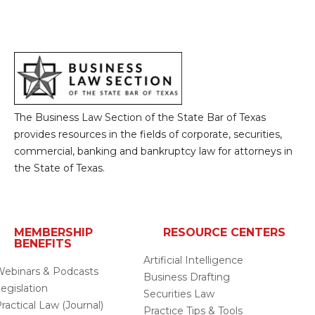
The Business Law Section of the State Bar of Texas
provides resources in the fields of corporate, securities,
commercial, banking and bankruptcy law for attorneys in
the State of Texas.
MEMBERSHIP
RESOURCE CENTERS
BENEFITS
Artificial Intelligence
ebinars & Podcasts
Business Drafting
egislation
Securities Law
ractical Law (Journal)
Practice Tips & Tools