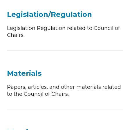
Legislation/Regulation
Legislation Regulation related to Council of
Chairs.
Materials
Papers, articles, and other materials related
to the Council of Chairs.