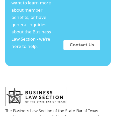
want to learn more
about member
benefits, or have
general inquiries
about the Business
Law Section - we're
Contact Us
here to help.
The Business Law Section of the State Bar of Texas