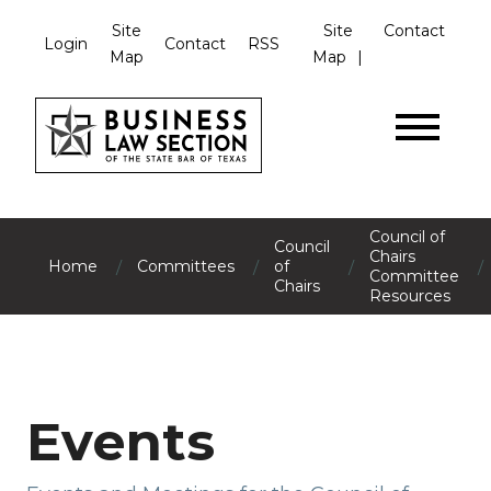
Site
Site
Contact
Login
Contact
RSS
Map
Map
Council of
Council
Chairs
/
/
/
/
Home
Committees
of
Committee
Chairs
Resources
Events