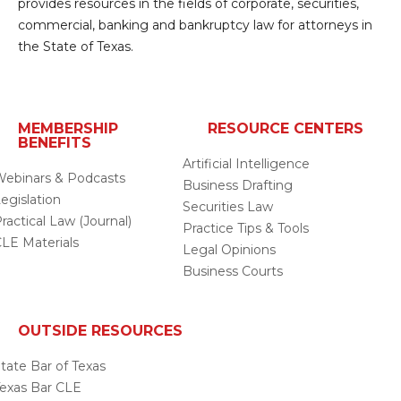
provides resources in the fields of corporate, securities,
commercial, banking and bankruptcy law for attorneys in
the State of Texas.
MEMBERSHIP
RESOURCE CENTERS
BENEFITS
Artificial Intelligence
ebinars & Podcasts
Business Drafting
egislation
Securities Law
ractical Law (Journal)
Practice Tips & Tools
LE Materials
Legal Opinions
Business Courts
OUTSIDE RESOURCES
tate Bar of Texas
exas Bar CLE