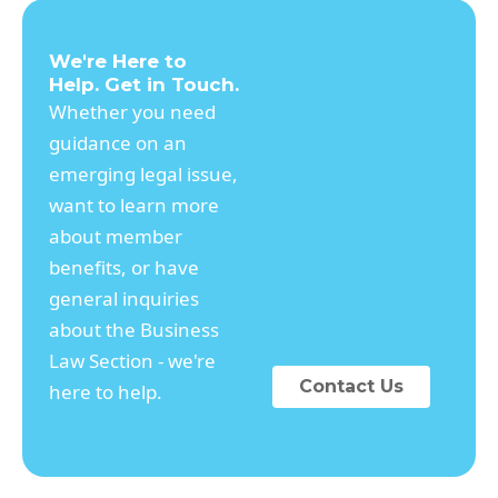
We're Here to
Help. Get in Touch.
Whether you need
guidance on an
emerging legal issue,
want to learn more
about member
benefits, or have
general inquiries
about the Business
Law Section - we're
Contact Us
here to help.