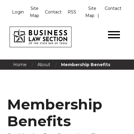
Site
Site
Contact
Login
Contact
RSS
Map
Map
/
/
Home
About
Membership Benefits
Membership
Benefits