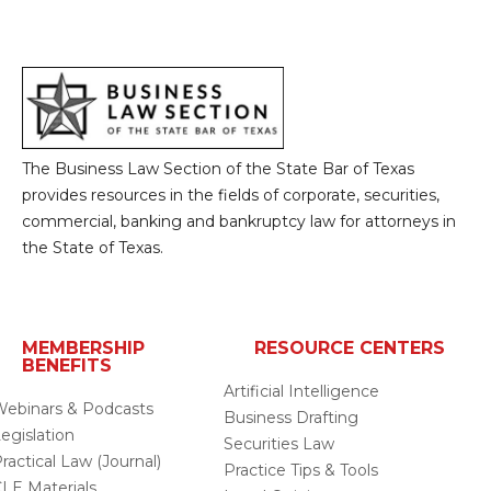
The Business Law Section of the State Bar of Texas
provides resources in the fields of corporate, securities,
commercial, banking and bankruptcy law for attorneys in
the State of Texas.
MEMBERSHIP
RESOURCE CENTERS
BENEFITS
Artificial Intelligence
ebinars & Podcasts
Business Drafting
egislation
Securities Law
ractical Law (Journal)
Practice Tips & Tools
LE Materials