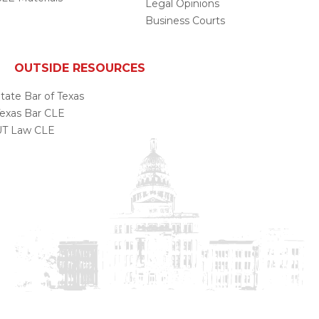
Legal Opinions
Business Courts
OUTSIDE RESOURCES
tate Bar of Texas
exas Bar CLE
UT Law CLE