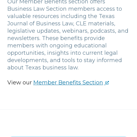
Our Member Benefits section offers
Business Law Section members access to
valuable resources including the Texas
Journal of Business Law, CLE materials,
legislative updates, webinars, podcasts, and
newsletters. These benefits provide
members with ongoing educational
opportunities, insights into current legal
developments, and tools to stay informed
about Texas business law.
View our
Member Benefits Section