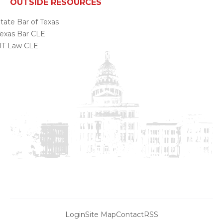
OUTSIDE RESOURCES
tate Bar of Texas
exas Bar CLE
UT Law CLE
Login
Site Map
Contact
RSS