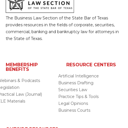
The Business Law Section of the State Bar of Texas
provides resources in the fields of corporate, securities,
commercial, banking and bankruptcy law for attorneys in
the State of Texas.
MEMBERSHIP
RESOURCE CENTERS
BENEFITS
Artificial Intelligence
ebinars & Podcasts
Business Drafting
egislation
Securities Law
ractical Law (Journal)
Practice Tips & Tools
LE Materials
Legal Opinions
Business Courts