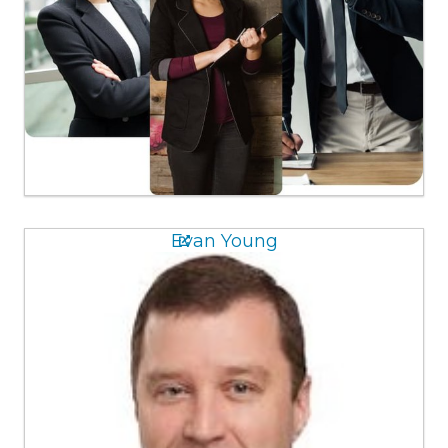
Evan Young