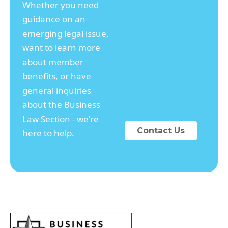
Whether you need
guidance on an
emerging legal issue,
want to learn more
about member
benefits, or have
general inquiries
about the Business
Law Section - we're
Contact Us
here to help.