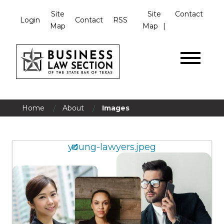
Site
Site
Contact
Login
Contact
RSS
Map
Map
/
/
Home
About
Images
young-lawyers.jpeg