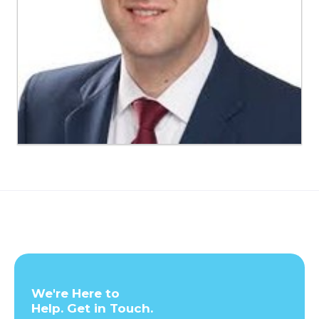
We're Here to
Help. Get in Touch.