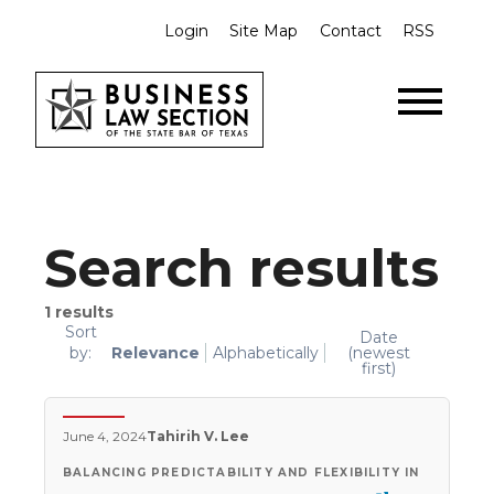
Login
Site Map
Contact
RSS
Search results
1
results
Sort
Date
by:
Relevance
Alphabetically
(newest
first)
June 4, 2024
Tahirih V. Lee
BALANCING PREDICTABILITY AND FLEXIBILITY IN