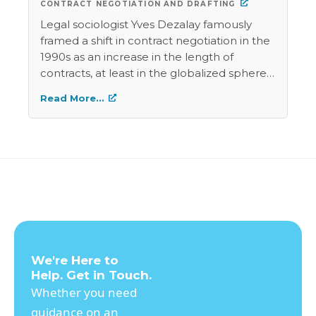
CONTRACT NEGOTIATION AND DRAFTING
Legal sociologist Yves Dezalay famously
framed a shift in contract negotiation in the
1990s as an increase in the length of
contracts, at least in the globalized sphere
inhabited by multinational corporations. He
Read More…
argued that the language of the contracts
was becoming more detailed in order to
create more of the rules that the
transaction would be subject to.This
practice displaced national law because the
contract contained rules that contradicted
government regulation, and the contract's
arbitration clause would allow the parties to
resolve contractual disputes without going
to courts that might apply the
We're Here to
countervailing law. In contrast, international
Help. Get in Touch.
commodity trading contracts require
Whether you need
interactopm between the language of the
guidance on an