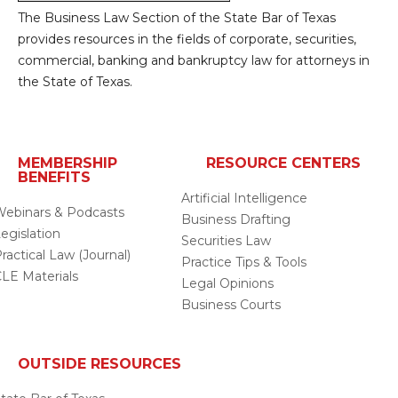
The Business Law Section of the State Bar of Texas
provides resources in the fields of corporate, securities,
commercial, banking and bankruptcy law for attorneys in
the State of Texas.
MEMBERSHIP
RESOURCE CENTERS
BENEFITS
Artificial Intelligence
ebinars & Podcasts
Business Drafting
egislation
Securities Law
ractical Law (Journal)
Practice Tips & Tools
LE Materials
Legal Opinions
Business Courts
OUTSIDE RESOURCES