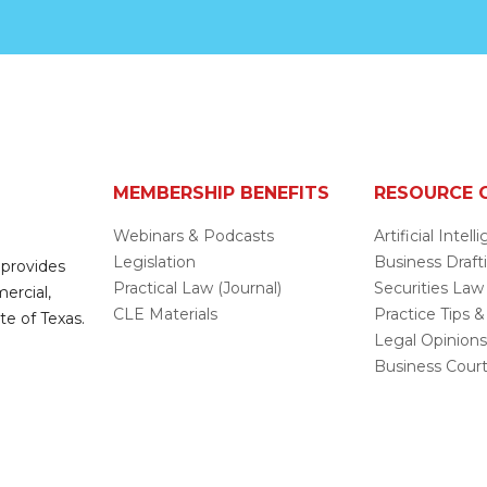
MEMBERSHIP BENEFITS
RESOURCE 
Webinars & Podcasts
Artificial Intel
Legislation
Business Draft
 provides
Practical Law (Journal)
Securities Law
mercial,
CLE Materials
Practice Tips &
te of Texas.
Legal Opinion
Business Cour