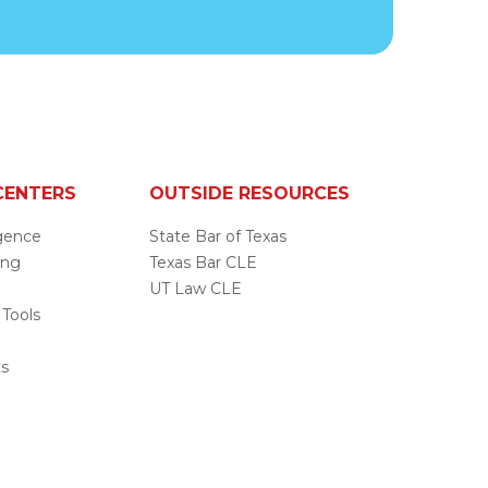
CENTERS
OUTSIDE RESOURCES
ligence
State Bar of Texas
ing
Texas Bar CLE
UT Law CLE
 Tools
s
ts