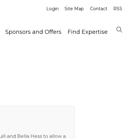
Login
Site Map
Contact
RSS
Sponsors and Offers
Find Expertise
uill and Bella Hess to allow a