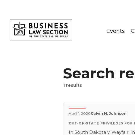
Events
C
Search re
1
results
April 1, 2020
Calvin H. Johnson
OUT-OF-STATE PRIVILEGES FOR
In South Dakota v. Wayfair, In