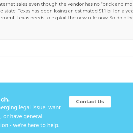
 internet sales even though the vendor has no “brick and mo
 state. Texas has been losing an estimated $1.1 billion a yea
ement. Texas needs to exploit the new rule now. So do oth
-priority state needs. The revenue would also just come fro
be paying tax already, but don’t. In-state Texas merchant
el-playing field.
uch.
Contact Us
rging legal issue, want
, or have general
on - we're here to help.