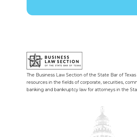
The Business Law Section of the State Bar of Texas
resources in the fields of corporate, securities, com
banking and bankruptcy law for attorneys in the Sta