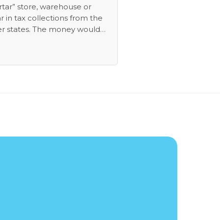
rtar” store, warehouse or
r in tax collections from the
er states. The money would
m actually collecting tax from
s who have been withholding