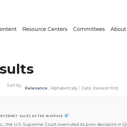
ontent
Resource Centers
Committees
About
sults
Sort by:
Relevance
Alphabetically
Date (newest first)
 INTERNET SALES AFTER WAYFAIR
c., the U.S. Supreme Court overruled its prior decisions in Q