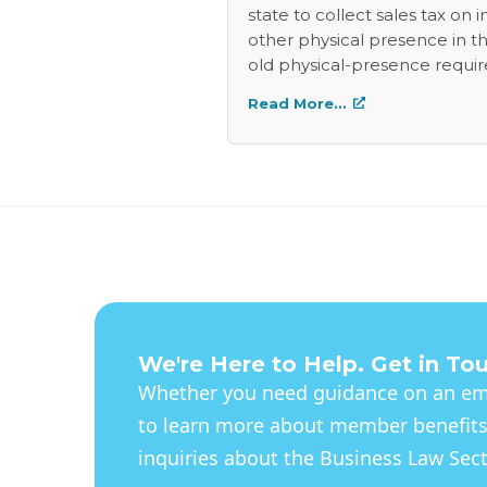
state to collect sales tax on
other physical presence in the
old physical-presence requir
be well spent for the highest
Read More…
people who are supposed to 
sales tax will love the new lev
We're Here to Help. Get in To
Whether you need guidance on an eme
to learn more about member benefits
inquiries about the Business Law Secti