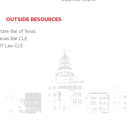
OUTSIDE RESOURCES
tate Bar of Texas
exas Bar CLE
UT Law CLE