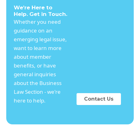
We're Here to
Help. Get in Touch.
Whether you need
guidance on an
emerging legal issue,
want to learn more
about member
benefits, or have
general inquiries
about the Business
Law Section - we're
Contact Us
here to help.