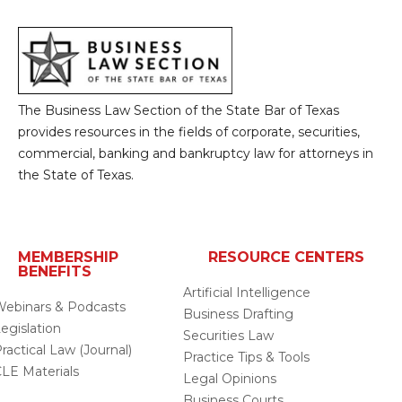
The Business Law Section of the State Bar of Texas
provides resources in the fields of corporate, securities,
commercial, banking and bankruptcy law for attorneys in
the State of Texas.
MEMBERSHIP
RESOURCE CENTERS
BENEFITS
Artificial Intelligence
ebinars & Podcasts
Business Drafting
egislation
Securities Law
ractical Law (Journal)
Practice Tips & Tools
LE Materials
Legal Opinions
Business Courts