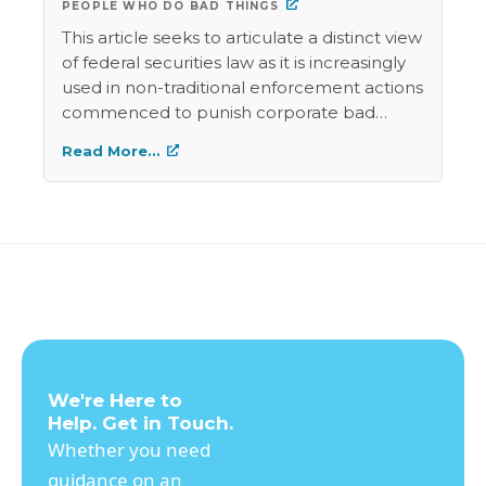
PEOPLE WHO DO BAD THINGS
This article seeks to articulate a distinct view
of federal securities law as it is increasingly
used in non-traditional enforcement actions
commenced to punish corporate bad
behavior. This paper argues that these non-
Read More…
traditional enforcement mechanisms
should be viewed with skepticism. This
skepticism should not be misinterpreted as
cynicism, as the author believes that these
non-traditional enforcement actions are
beneficial vehicles to accomplish the
admirable governmental objective of
“punishing people who do bad things.”
However, the author recognizes that such
use of securities law does not fall into a
We're Here to
category of clearly defined criminal law and
Help. Get in Touch.
carries a significant risk of abuse. The author
Whether you need
also recognizes the “admirable
guidance on an