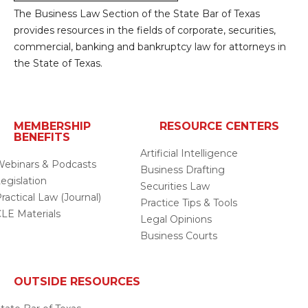
The Business Law Section of the State Bar of Texas
provides resources in the fields of corporate, securities,
commercial, banking and bankruptcy law for attorneys in
the State of Texas.
MEMBERSHIP
RESOURCE CENTERS
BENEFITS
Artificial Intelligence
ebinars & Podcasts
Business Drafting
egislation
Securities Law
ractical Law (Journal)
Practice Tips & Tools
LE Materials
Legal Opinions
Business Courts
OUTSIDE RESOURCES