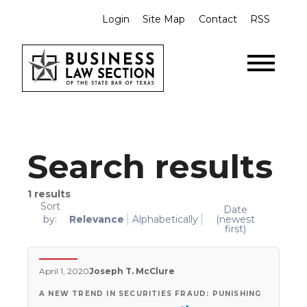
Login
Site Map
Contact
RSS
Search results
1
results
Sort
Date
by:
Relevance
Alphabetically
(newest
first)
April 1, 2020
Joseph T. McClure
A NEW TREND IN SECURITIES FRAUD: PUNISHING